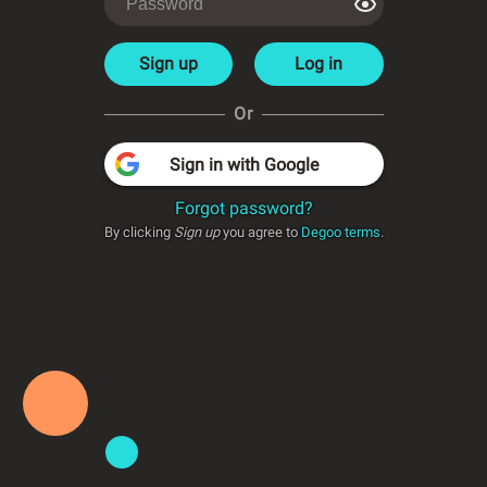
Sign up
Log in
Or
Sign in with Google
Forgot password?
By clicking
Sign up
you agree to
Degoo terms
.