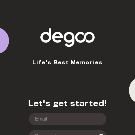
Life's Best Memories
Let's get started!